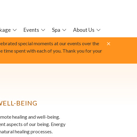
kage
Events
Spa
About Us
elebrated special moments at our events over the
he time spent with each of you. Thank you for your
WELL-BEING
romote healing and well-being.
rent aspects of our being. Energy
natural healing processes.