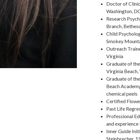
Doctor of Clini
Washington, D
Research Psych
Branch, Bethes
Child Psycholog
Smokey Mountai
Outreach Traine
Virginia
Graduate of th
Virginia Beach, 
Graduate of the
Beach Academy o
chemical peels
Certified Flowe
Past Life Regre
Professional Ed
and experience 
Inner Guide Init
Steinbrecher, 1