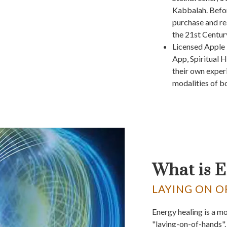
Kabbalah. Befor
purchase and re
the 21st Centur
Licensed Apple 
App, Spiritual H
their own exper
modalities of bo
What is 
LAYING ON O
Energy healing is a m
"laying-on-of-hands". 