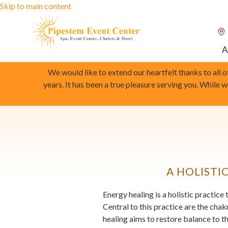
Skip to main content
A
We would like to extend our heartfelt thanks to all 
years. It has been a true pleasure serving you. While 
A HOLISTI
Energy healing is a holistic practic
Central to this practice are the cha
healing aims to restore balance to t