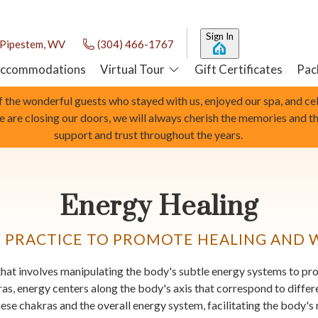
Sign In
Pipestem, WV
(304) 466-1767
ccommodations
Virtual Tour
Gift Certificates
Pac
of the wonderful guests who stayed with us, enjoyed our spa, and c
we are closing our doors, we will always cherish the memories and t
support and trust throughout the years.
Energy Healing
C PRACTICE TO PROMOTE HEALING AND 
e that involves manipulating the body's subtle energy systems to p
kras, energy centers along the body's axis that correspond to diffe
hese chakras and the overall energy system, facilitating the body's 