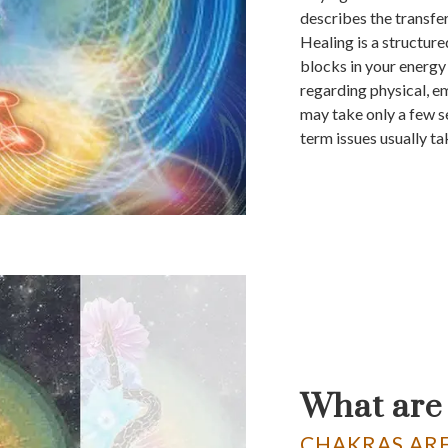
describes the transfe
Healing is a structur
blocks in your energy 
regarding physical, e
may take only a few s
term issues usually ta
What are
CHAKRAS ARE