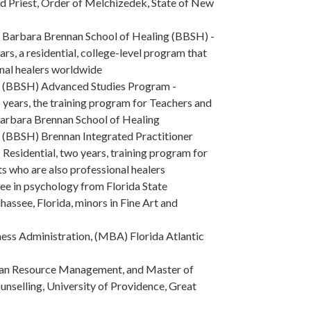
d Priest, Order of Melchizedek, State of New
 Barbara Brennan School of Healing (BBSH) -
ars, a residential, college-level program that
onal healers worldwide
e (BBSH) Advanced Studies Program -
 years, the training program for Teachers and
Barbara Brennan School of Healing
 (BBSH) Brennan Integrated Practitioner
 Residential, two years, training program for
s who are also professional healers
ee in psychology from Florida State
ahassee, Florida, minors in Fine Art and
ess Administration, (MBA) Florida Atlantic
n Resource Management, and Master of
unselling, University of Providence, Great