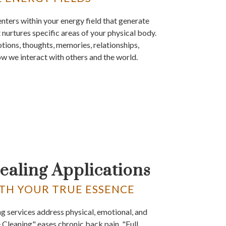
nters within your energy field that generate
 nurtures specific areas of your physical body.
tions, thoughts, memories, relationships,
ow we interact with others and the world.
ealing Applications
TH YOUR TRUE ESSENCE
ng services address physical, emotional, and
e Cleaning" eases chronic back pain. "Full