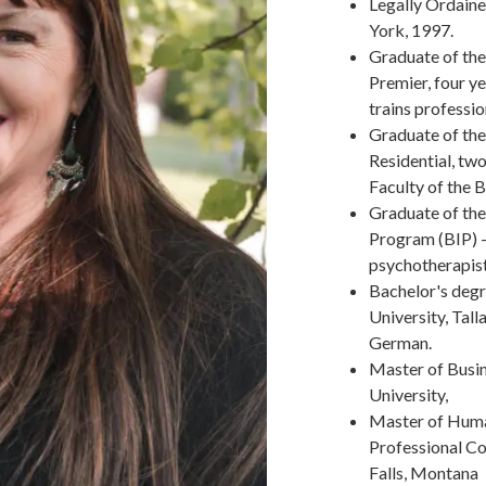
Legally Ordaine
York, 1997.
Graduate of the
Premier, four ye
trains professi
Graduate of th
Residential, two
Faculty of the 
Graduate of the
Program (BIP) -
psychotherapist
Bachelor's degr
University, Tall
German.
Master of Busin
University,
Master of Huma
Professional Co
Falls, Montana