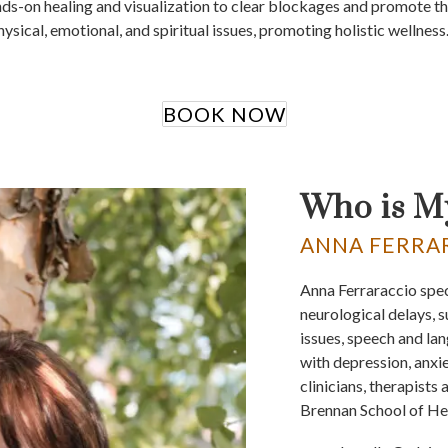
nds-on healing and visualization to clear blockages and promote th
sical, emotional, and spiritual issues, promoting holistic wellness
BOOK NOW
Who is M
ANNA FERRARA
Anna Ferraraccio spec
neurological delays, s
issues, speech and la
with depression, anxie
clinicians, therapists
Brennan School of He