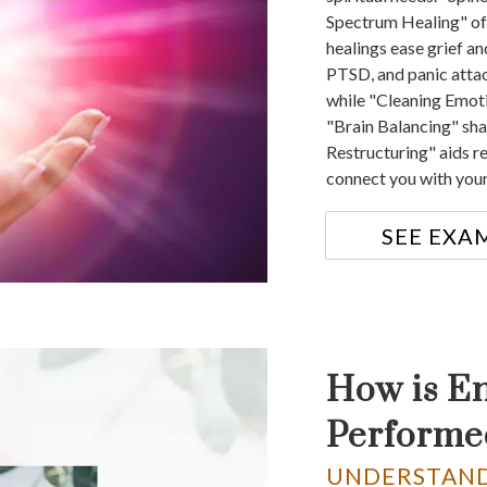
Spectrum Healing" off
healings ease grief an
PTSD, and panic atta
while "Cleaning Emoti
"Brain Balancing" sh
Restructuring" aids r
connect you with your
SEE EXA
How is E
Performe
UNDERSTAND