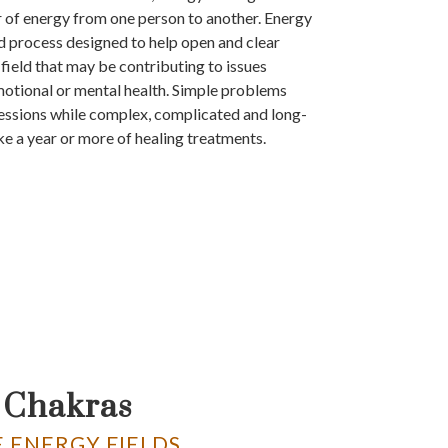
r of energy from one person to another. Energy
ed process designed to help open and clear
field that may be contributing to issues
motional or mental health. Simple problems
essions while complex, complicated and long-
ke a year or more of healing treatments.
 Chakras
 ENERGY FIELDS