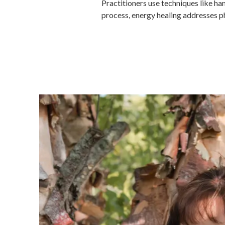
Practitioners use techniques like ha
process, energy healing addresses phy