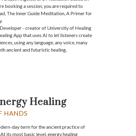
e booking a session, you are required to
ad, The Inner Guide Meditation, A Primer for
y.
Developer - creator of University of Healing
ealing App that uses AI to let listeners create
iences, using any language, any voice, many
th ancient and futuristic healing.
Energy Healing
F HANDS
odern-day term for the ancient practice of
At its most basic level, energy healing