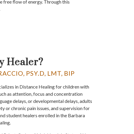
e free flow of energy. Through this
.
y Healer?
CCIO, PSY.D, LMT, BIP
ializes in Distance Healing for children with
uch as attention, focus and concentration
nguage delays, or developmental delays, adults
ty or chronic pain issues, and supervision for
 and student healers enrolled in the Barbara
aling.