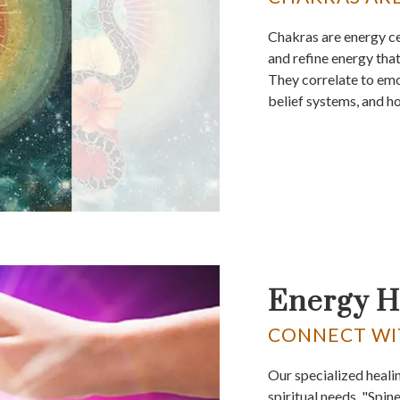
Chakras are energy ce
and refine energy that
They correlate to emo
belief systems, and h
Energy H
CONNECT WI
Our specialized heali
spiritual needs. "Spin