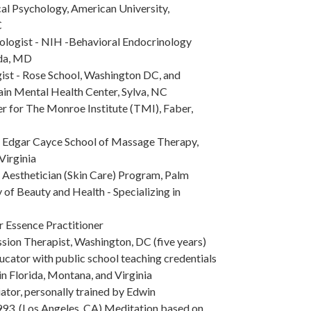
cal Psychology, American University,
C
ologist - NIH -Behavioral Endocrinology
da, MD
ist - Rose School, Washington DC, and
n Mental Health Center, Sylva, NC
r for The Monroe Institute (TMI), Faber,
e Edgar Cayce School of Massage Therapy,
Virginia
 Aesthetician (Skin Care) Program, Palm
f Beauty and Health - Specializing in
r Essence Practitioner
ssion Therapist, Washington, DC (five years)
ucator with public school teaching credentials
in Florida, Montana, and Virginia
iator, personally trained by Edwin
993. (Los Angeles, CA) Meditation based on