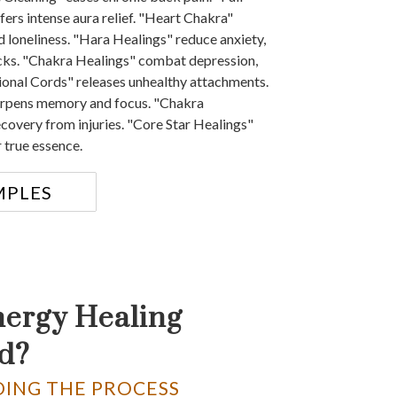
ers intense aura relief. "Heart Chakra"
d loneliness. "Hara Healings" reduce anxiety,
cks. "Chakra Healings" combat depression,
onal Cords" releases unhealthy attachments.
arpens memory and focus. "Chakra
ecovery from injuries. "Core Star Healings"
 true essence.
MPLES
nergy Healing
d?
ING THE PROCESS