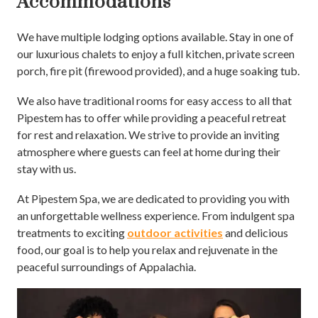
Accommodations
We have multiple lodging options available. Stay in one of
our luxurious chalets to enjoy a full kitchen, private screen
porch, fire pit (firewood provided), and a huge soaking tub.
We also have traditional rooms for easy access to all that
Pipestem has to offer while providing a peaceful retreat
for rest and relaxation. We strive to provide an inviting
atmosphere where guests can feel at home during their
stay with us.
At Pipestem Spa, we are dedicated to providing you with
an unforgettable wellness experience. From indulgent spa
treatments to exciting
outdoor activities
and delicious
food, our goal is to help you relax and rejuvenate in the
peaceful surroundings of Appalachia.