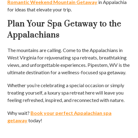
Romantic Weekend Mountain Getaway
in Appalachia
for ideas that elevate your trip.
Plan Your Spa Getaway to the
Appalachians
The mountains are calling. Come to the Appalachians in
West Virginia for rejuvenating spa retreats, breathtaking
views, and unforgettable experiences. Pipestem, WV is the
ultimate destination for a wellness-focused spa getaway.
Whether you’re celebrating a special occasion or simply
treating yourself, a luxury spa retreat here will leave you
feeling refreshed, inspired, and reconnected with nature.
Why wait?
Book your perfect Appalachian spa
getaway
today!