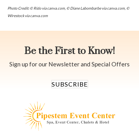
Photo Credit: © Rido via canva.com, © Diane Labombarbe via canva.com, ©
Wirestock via canva.com
Be the First to Know!
Sign up for our Newsletter and Special Offers
SUBSCRIBE