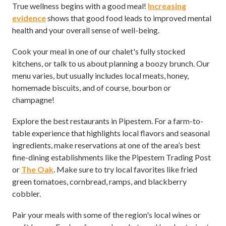
True wellness begins with a good meal!
Increasing
evidence
shows that good food leads to improved mental
health and your overall sense of well-being.
Cook your meal in one of our chalet's fully stocked
kitchens, or talk to us about planning a boozy brunch. Our
menu varies, but usually includes local meats, honey,
homemade biscuits, and of course, bourbon or
champagne!
Explore the best restaurants in Pipestem. For a farm-to-
table experience that highlights local flavors and seasonal
ingredients, make reservations at one of the area’s best
fine-dining establishments like the Pipestem Trading Post
or
The Oak
. Make sure to try local favorites like fried
green tomatoes, cornbread, ramps, and blackberry
cobbler.
Pair your meals with some of the region's local wines or