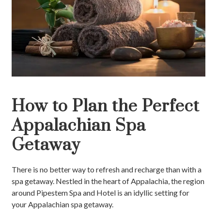
How to Plan the Perfect
Appalachian Spa
Getaway
There is no better way to refresh and recharge than with a
spa getaway. Nestled in the heart of Appalachia, the region
around Pipestem Spa and Hotel is an idyllic setting for
your Appalachian spa getaway.