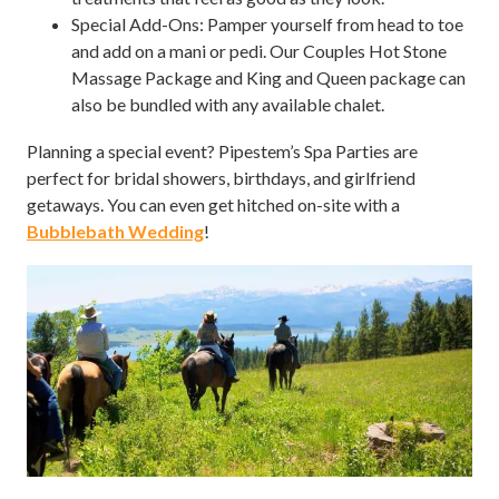
Special Add-Ons: Pamper yourself from head to toe
and add on a mani or pedi. Our Couples Hot Stone
Massage Package and King and Queen package can
also be bundled with any available chalet.
Planning a special event? Pipestem’s Spa Parties are
perfect for bridal showers, birthdays, and girlfriend
getaways. You can even get hitched on-site with a
Bubblebath Wedding
!