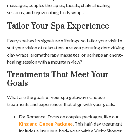
massages, couples therapies, facials, chakra healing
sessions, and rejuvenating body wraps.
Tailor Your Spa Experience
Every spa has its signature offerings, so tailor your visit to
suit your vision of relaxation. Are you picturing detoxifying
clay wraps, aromatherapy massages, or perhaps an energy
healing session with a mountain view?
Treatments That Meet Your
Goals
What are the goals of your spa getaway? Choose
treatments and experiences that align with your goals.
For Romance: Focus on couples packages, like our
King and Queen Package
. This half-day treatment
includes a luxurious body wrap with a Vichy Shower,