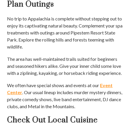
Plan Outings
No trip to Appalachia is complete without stepping out to
enjoy its captivating natural beauty. Complement your spa
treatments with outings around Pipestem Resort State
Park. Explore the rolling hills and forests teeming with
wildlife.
The area has well-maintained trails suited for beginners
and seasoned hikers alike. Give your inner child some love
with a ziplining, kayaking, or horseback riding experience.
We often have special shows and events at our
Event
Center
. Our usual lineup includes murder mystery dinners,
private comedy shows, live band entertainment, DJ dance
clubs, and Metal in the Mountains.
Check Out Local Cuisine