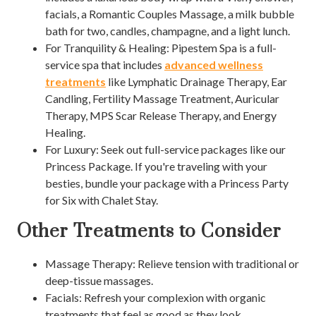
facials, a Romantic Couples Massage, a milk bubble
bath for two, candles, champagne, and a light lunch.
For Tranquility & Healing: Pipestem Spa is a full-
service spa that includes
advanced wellness
treatments
like Lymphatic Drainage Therapy, Ear
Candling, Fertility Massage Treatment, Auricular
Therapy, MPS Scar Release Therapy, and Energy
Healing.
For Luxury: Seek out full-service packages like our
Princess Package. If you're traveling with your
besties, bundle your package with a Princess Party
for Six with Chalet Stay.
Other Treatments to Consider
Massage Therapy: Relieve tension with traditional or
deep-tissue massages.
Facials: Refresh your complexion with organic
treatments that feel as good as they look.