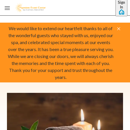
Sign
Skip to main content
In
We would like to extend our heartfelt thanks to all of
the wonderful guests who stayed with us, enjoyed our
spa, and celebrated special moments at our events
over the years. It has been a true pleasure serving you.
While we are closing our doors, we will always cherish
the memories and the time spent with each of you.
Thank you for your support and trust throughout the
years.