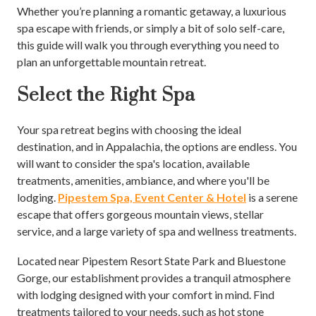
Whether you’re planning a romantic getaway, a luxurious
spa escape with friends, or simply a bit of solo self-care,
this guide will walk you through everything you need to
plan an unforgettable mountain retreat.
Select the Right Spa
Your spa retreat begins with choosing the ideal
destination, and in Appalachia, the options are endless. You
will want to consider the spa's location, available
treatments, amenities, ambiance, and where you'll be
lodging.
Pipestem Spa, Event Center & Hotel
is a serene
escape that offers gorgeous mountain views, stellar
service, and a large variety of spa and wellness treatments.
Located near Pipestem Resort State Park and Bluestone
Gorge, our establishment provides a tranquil atmosphere
with lodging designed with your comfort in mind. Find
treatments tailored to your needs, such as hot stone