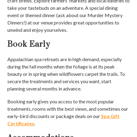
craft brews. Explore farmers' markets and local eateries to
take your tastebuds on an adventure. A special dining
event or themed dinner (ask about our Murder Mystery
Dinners!) at our venue provides great opportunities to
unwind and enjoy yourselves.
Book Early
Appalachian spa retreats are in high demand, especially
during the fall months when the foliage is at its peak
beauty or in spring when wildflowers carpet the trails. To
secure the treatments and services you want, start
planning several months in advance.
Booking early gives you access to the most popular
treatments, rooms with the best views, and sometimes our
early-bird discounts or package deals on our
Spa Gift
Certificates
.