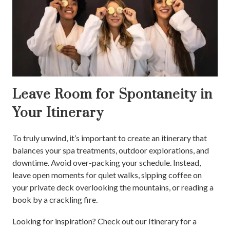
Leave Room for Spontaneity in
Your Itinerary
To truly unwind, it’s important to create an itinerary that
balances your spa treatments, outdoor explorations, and
downtime. Avoid over-packing your schedule. Instead,
leave open moments for quiet walks, sipping coffee on
your private deck overlooking the mountains, or reading a
book by a crackling fire.
Looking for inspiration? Check out our Itinerary for a